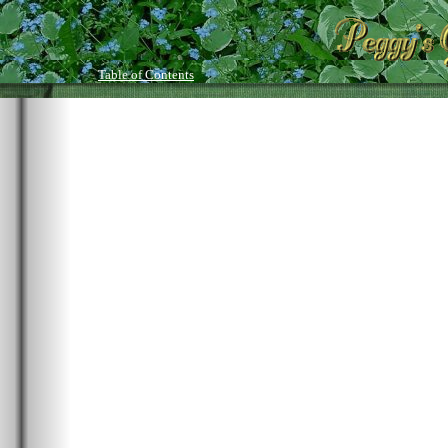
Table of Contents