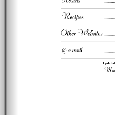
Updated