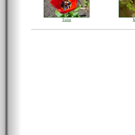
Tulip
M