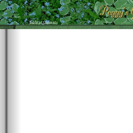
Table of Contents