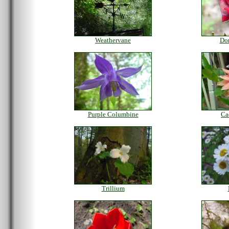
Weathervane
Do
Purple Columbine
Ca
Trillium