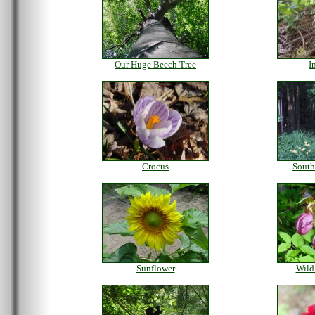
Our Huge Beech Tree
I
Crocus
South
Sunflower
Wild