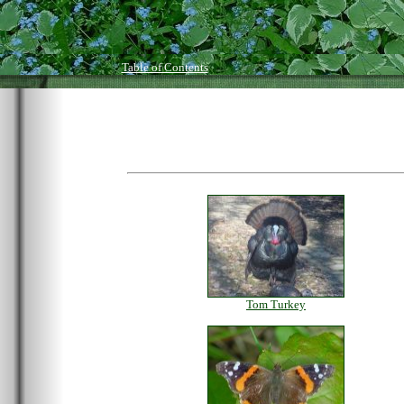
Table of Contents
Tom Turkey