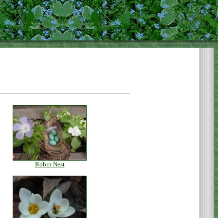
Robin Nest