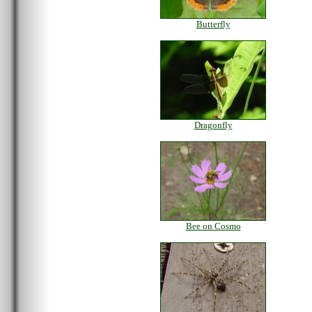
Butterfly
Dragonfly
Bee on Cosmo