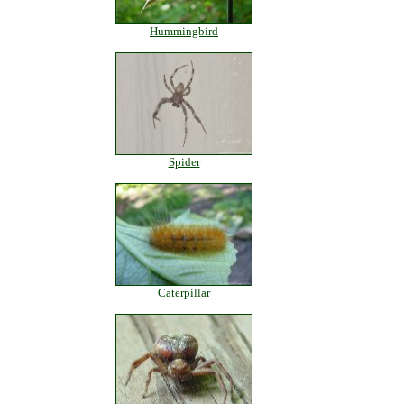
Hummingbird
Spider
Caterpillar