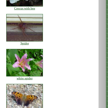
Crocus with bee
Spider
white spider