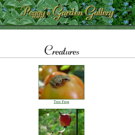
Tree Frog